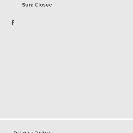
Sun:
Closed