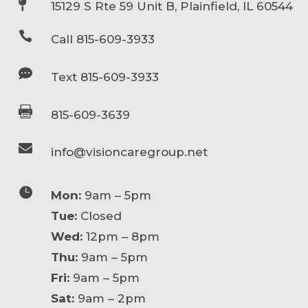

15129 S Rte 59 Unit B, Plainfield, IL 60544

Call 815-609-3933

Text 815-609-3933

815-609-3639

info@visioncaregroup.net

Mon:
9am – 5pm
Tue:
Closed
Wed:
12pm – 8pm
Thu:
9am – 5pm
Fri:
9am – 5pm
Sat:
9am – 2pm