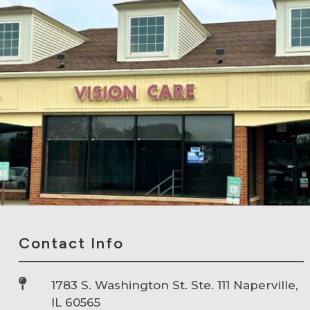
Contact Info

1783 S. Washington St. Ste. 111 Naperville,
IL 60565