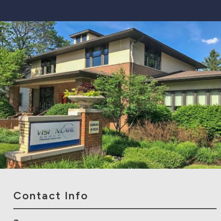
Contact Info