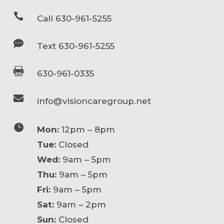

Call 630-961-5255

Text 630-961-5255

630-961-0335

info@visioncaregroup.net

Mon:
12pm – 8pm
Tue:
Closed
Wed:
9am – 5pm
Thu:
9am – 5pm
Fri:
9am – 5pm
Sat:
9am – 2pm
Sun:
Closed