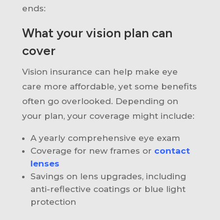
ends:
What your vision plan can
cover
Vision insurance can help make eye
care more affordable, yet some benefits
often go overlooked. Depending on
your plan, your coverage might include:
A yearly comprehensive eye exam
Coverage for new frames or
contact
lenses
Savings on lens upgrades, including
anti-reflective coatings or blue light
protection