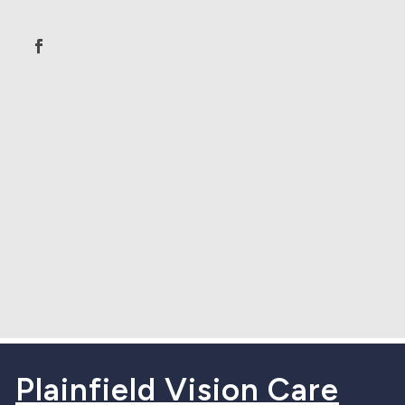
Plainfield Vision Care