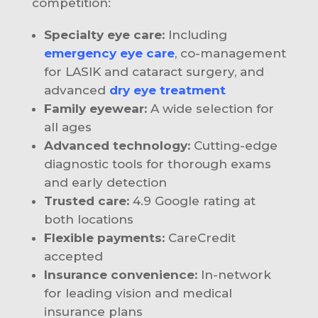
competition:
Specialty eye care:
Including
emergency eye care
, co-management
for LASIK and cataract surgery, and
advanced
dry eye treatment
Family eyewear:
A wide selection for
all ages
Advanced technology:
Cutting-edge
diagnostic tools for thorough exams
and early detection
Trusted care:
4.9 Google rating at
both locations
Flexible payments:
CareCredit
accepted
Insurance convenience:
In-network
for leading vision and medical
insurance plans