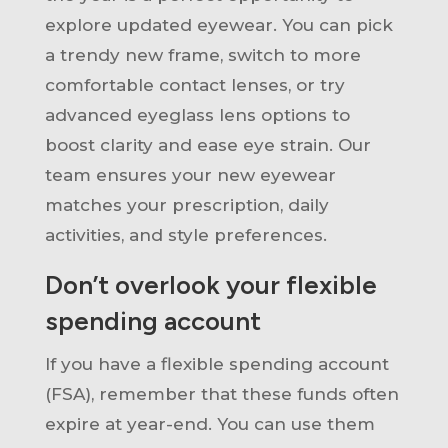
explore updated eyewear. You can pick
a trendy new frame, switch to more
comfortable contact lenses, or try
advanced eyeglass lens options to
boost clarity and ease eye strain. Our
team ensures your new eyewear
matches your prescription, daily
activities, and style preferences.
Don’t overlook your flexible
spending account
If you have a flexible spending account
(FSA), remember that these funds often
expire at year-end. You can use them