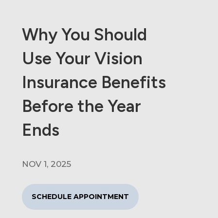
Why You Should
Use Your Vision
Insurance Benefits
Before the Year
Ends
NOV 1, 2025
SCHEDULE APPOINTMENT