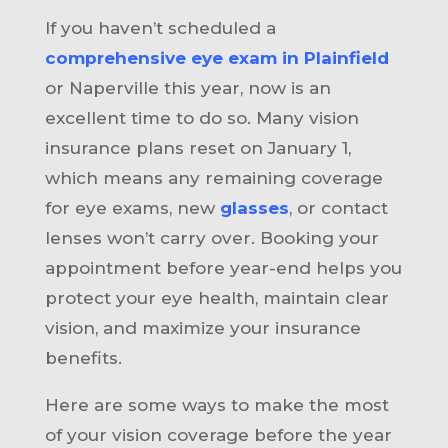
If you haven’t scheduled a
comprehensive eye exam in Plainfield
or Naperville this year, now is an
excellent time to do so. Many vision
insurance plans reset on January 1,
which means any remaining coverage
for eye exams, new
glasses
, or contact
lenses won’t carry over. Booking your
appointment before year-end helps you
protect your eye health, maintain clear
vision, and maximize your insurance
benefits.
Here are some ways to make the most
of your vision coverage before the year