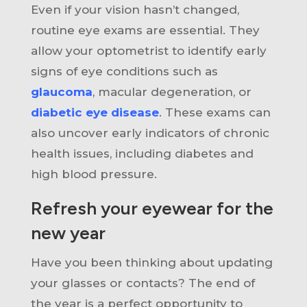
Even if your vision hasn’t changed,
routine eye exams are essential. They
allow your optometrist to identify early
signs of eye conditions such as
glaucoma
, macular degeneration, or
diabetic eye disease
. These exams can
also uncover early indicators of chronic
health issues, including diabetes and
high blood pressure.
Refresh your eyewear for the
new year
Have you been thinking about updating
your glasses or contacts? The end of
the year is a perfect opportunity to