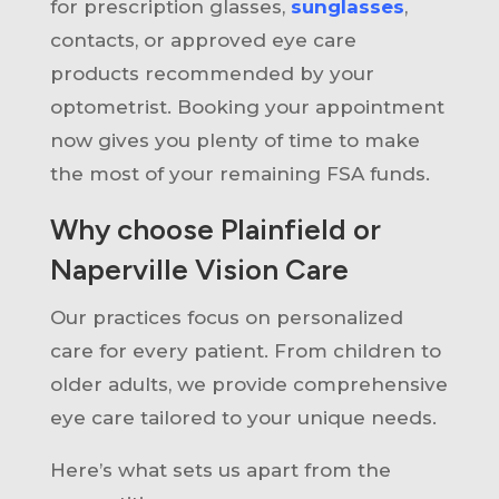
for prescription glasses,
sunglasses
,
contacts, or approved eye care
products recommended by your
optometrist. Booking your appointment
now gives you plenty of time to make
the most of your remaining FSA funds.
Why choose Plainfield or
Naperville Vision Care
Our practices focus on personalized
care for every patient. From children to
older adults, we provide comprehensive
eye care tailored to your unique needs.
Here’s what sets us apart from the