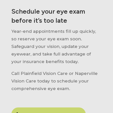
Schedule your eye exam
before it’s too late
Year-end appointments fill up quickly,
so reserve your eye exam soon.
Safeguard your vision, update your
eyewear, and take full advantage of
your insurance benefits today.
Call Plainfield Vision Care or Naperville
Vision Care today to schedule your
comprehensive eye exam.