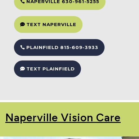
NAPERVILLE 630-961-5255
TEXT NAPERVILLE
PLAINFIELD 815-609-3933
TEXT PLAINFIELD
Naperville Vision Care