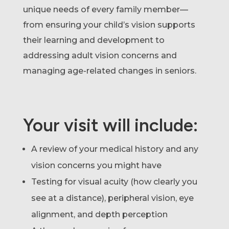
unique needs of every family member—
from ensuring your child’s vision supports
their learning and development to
addressing adult vision concerns and
managing age-related changes in seniors.
Your visit will include:
A review of your medical history and any
vision concerns you might have
Testing for visual acuity (how clearly you
see at a distance), peripheral vision, eye
alignment, and depth perception