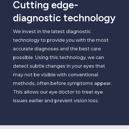
Cutting edge-
diagnostic technology
We
invest in the latest diagnostic
technology to provide you with the most
accurate
diagnos
e
s and the best care
possible.
Using this technology, we can
detect subtle changes in
your
eyes
that
may not be visible with conventional
methods, often before symptoms appear
.
This allows our eye doctor to treat eye
issues earlier
and prevent vision loss
.