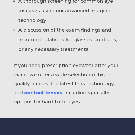
A thorough screening for common eye
diseases using our advanced imaging
technology
A discussion of the exam findings and
recommendations for glasses, contacts,
or any necessary treatments
If you need prescription eyewear after your
exam, we offer a wide selection of high-
quality frames, the latest lens technology,
and
contact lenses
, including specialty
options for hard-to-fit eyes.