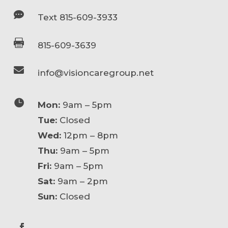

Text 815-609-3933

815-609-3639

info@visioncaregroup.net

Mon:
9am – 5pm
Tue:
Closed
Wed:
12pm – 8pm
Thu:
9am – 5pm
Fri:
9am – 5pm
Sat:
9am – 2pm
Sun:
Closed