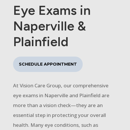
Eye Exams in
Naperville &
Plainfield
SCHEDULE APPOINTMENT
At Vision Care Group, our comprehensive
eye exams in Naperville and Plainfield are
more than a vision check—they are an
essential step in protecting your overall
health. Many eye conditions, such as