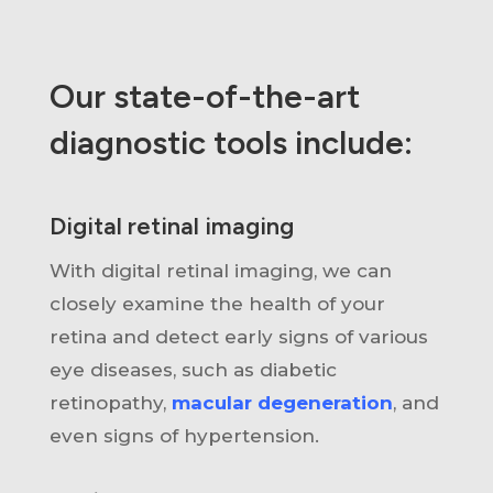
Our state-of-the-art
diagnostic tools include:
Digital retinal imaging
With digital retinal imaging,
we can
closely examine the health of your
retina and detect early signs of various
eye diseases, such as diabetic
retinopathy,
macular degeneration
, and
even signs of hypertension.