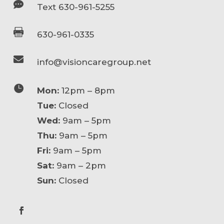

Text 630-961-5255

630-961-0335

info@visioncaregroup.net

Mon:
12pm – 8pm
Tue:
Closed
Wed:
9am – 5pm
Thu:
9am – 5pm
Fri:
9am – 5pm
Sat:
9am – 2pm
Sun:
Closed