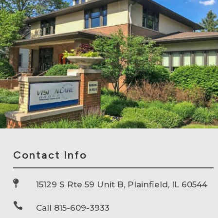
Contact Info

15129 S Rte 59 Unit B, Plainfield, IL 60544

Call 815-609-3933