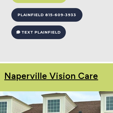
PLAINFIELD 815-609-3933
TEXT PLAINFIELD
Naperville Vision Care