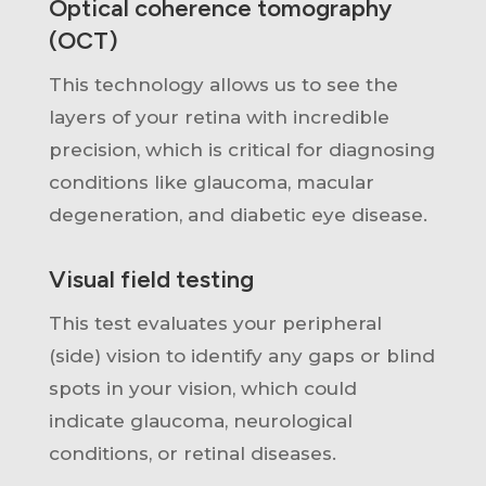
Optical coherence tomography
(OCT)
This technology allows us to see the
layers of your retina with incredible
precision, which i
s critical for
diagnosing
conditions like glaucoma, macular
degeneration, and diabetic eye disease.
Visual field testing
This test evaluates your peripheral
(side) vision
to
identify
any gaps or blind
spots in your vision, which could
indicate
glaucoma, neurological
conditions, or retinal diseases.