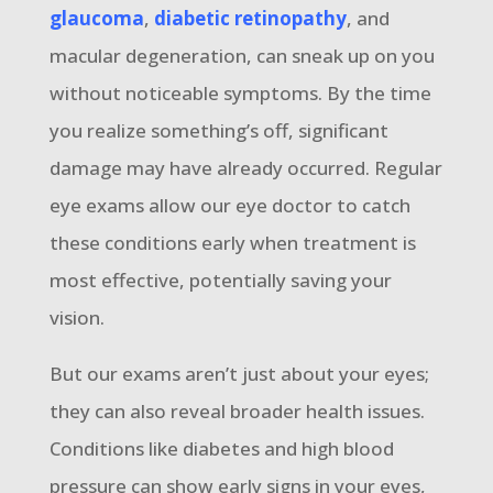
glaucoma
,
diabetic retinopathy
, and
macular degeneration, can sneak up on you
without noticeable symptoms. By the time
you realize something’s off, significant
damage may have already occurred. Regular
eye exams allow our eye doctor to catch
these conditions early when treatment is
most effective, potentially saving your
vision.
But our exams aren’t just about your eyes;
they can also reveal broader health issues.
Conditions like diabetes and high blood
pressure can show early signs in your eyes,