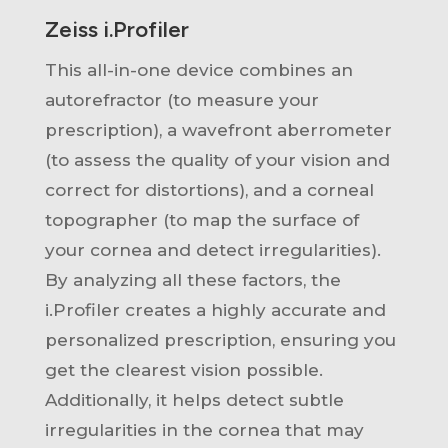
Zeiss i.Profiler
This all-in-one device combines an
autorefractor (to measure your
prescription), a wavefront aberrometer
(to assess the quality of your vision and
correct for distortions), and a corneal
topographer (to map the surface of
your cornea and detect irregularities).
By analyzing all these factors, the
i.Profiler creates a highly accurate and
personalized prescription, ensuring you
get the clearest vision possible.
Additionally, it helps detect subtle
irregularities in the cornea that may