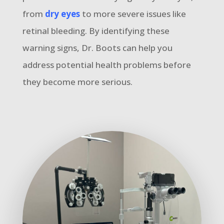
from
dry eyes
to more severe issues like
retinal bleeding. By identifying these
warning signs, Dr. Boots can help you
address potential health problems before
they become more serious.