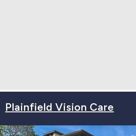
Plainfield Vision Care