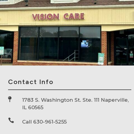
Contact Info

1783 S. Washington St. Ste. 111 Naperville,
IL 60565

Call 630-961-5255