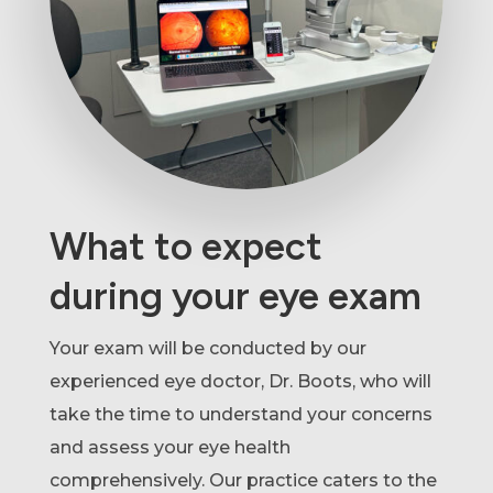
What to expect
during your eye exam
Your exam will be conducted by our
experienced eye doctor, Dr. Boots, who will
take the time to understand your concerns
and assess your eye health
comprehensively. Our practice caters to the