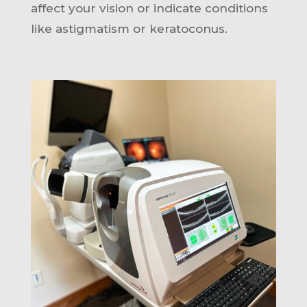
affect your vision or indicate conditions
like astigmatism or keratoconus.