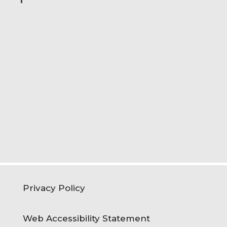
Privacy Policy
Web Accessibility Statement