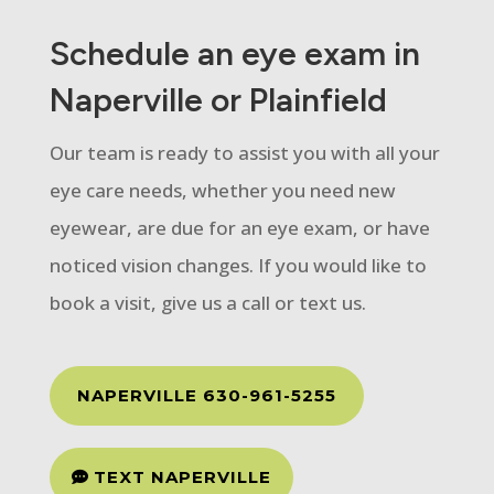
Schedule an eye exam in
Naperville or Plainfield
Our team is ready to assist you with all your
eye care needs, whether you need new
eyewear, are due for an eye exam, or have
noticed vision changes. If you would like to
book a visit, give us a call or text us.
NAPERVILLE 630-961-5255
TEXT NAPERVILLE